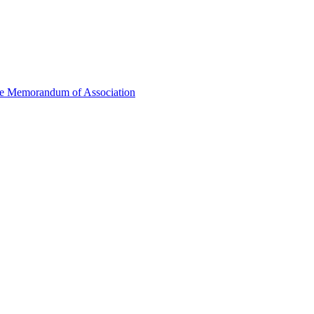
he Memorandum of Association