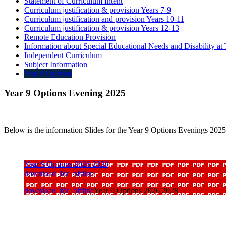
Statement of Curriculum Intent
Curriculum justification & provision Years 7-9
Curriculum justification and provision Years 10-11
Curriculum justification & provision Years 12-13
Remote Education Provision
Information about Special Educational Needs and Disability a
Independent Curriculum
Subject Information
Year 9 Options
Year 9 Options Evening 2025
Below is the information Slides for the Year 9 Options Evenings 2025
Year 9 Options 2026 2028
download_for_offline
download_for_offline
Year 9 Options 2026 2028