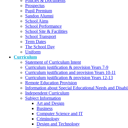
Policies & Documents
Prospectus
Pupil Premium
Sandon Alumni
School Aims
School Performance
School Site & Facilities
School Transport
Term Dates
The School Day
Uniform
Curriculum
Statement of Curriculum Intent
Curriculum justification & provision Years 7-9
Curriculum justification and provision Years 10-11
Curriculum justification & provision Years 12-13
Remote Education Provision
Information about Special Educational Needs and Disabi
Independent Curriculum
Subject Information
Art and Design
Business
Computer Science and IT
Criminology
Design and Technology