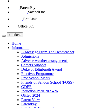
|
ParentPay
SatchelOne
EduLink
Office 365
≡ Menu
Home
Information
A Message From The Headteacher
Admissions
Adverse weather arrangements
Careers Support
Duke of Edinburgh Award
Electives Programme
Free School Meals
Friends of Sandon School (FOSS)
GDPR
Induction Pack 2025-26
Ofsted 2024
Parent View
ParentPay