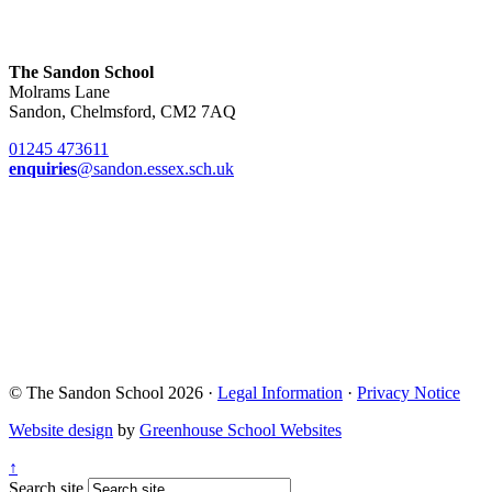
The Sandon School
Molrams Lane
Sandon, Chelmsford, CM2 7AQ
01245 473611
enquiries
@sandon.essex.sch.uk
© The Sandon School 2026 ·
Legal Information
·
Privacy Notice
Website design
by
Greenhouse School Websites
↑
Search site