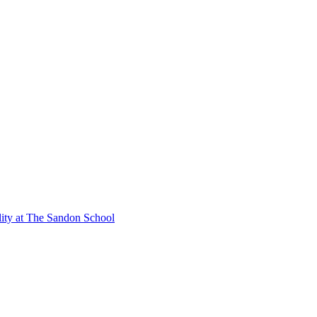
lity at The Sandon School