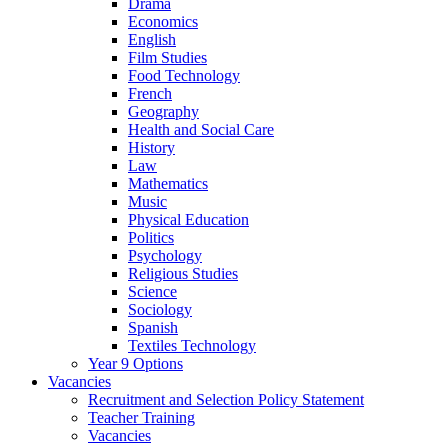
Drama
Economics
English
Film Studies
Food Technology
French
Geography
Health and Social Care
History
Law
Mathematics
Music
Physical Education
Politics
Psychology
Religious Studies
Science
Sociology
Spanish
Textiles Technology
Year 9 Options
Vacancies
Recruitment and Selection Policy Statement
Teacher Training
Vacancies