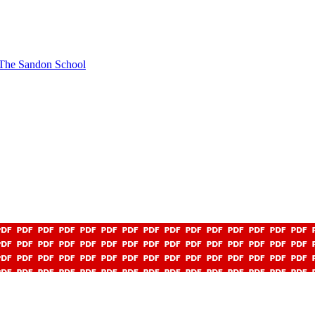
t The Sandon School