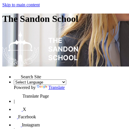
Skip to main content
The Sandon School
Search Site
Powered by
Translate
Translate Page
|
X
Facebook
Instagram