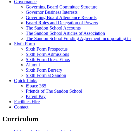
Governance
Governing Board Committee Structure
Governor Business Interests
Governing Board Attendance Records
Board Rules and Delegation of Powers
The Sandon School Accounts
The Sandon School Articles of Association
The Sandon School Funding Agreement incorporating t
Sixth Form
Sixth Form Prospectus
Sixth Form Admissions
Sixth Form Dress Ethos
Alumni
Sixth Form Bursary
Sixth Form at Sandon
Quick Links
iSpace 365
Friends of The Sandon School
Parent Pay
Facilities Hire
Contact
Curriculum