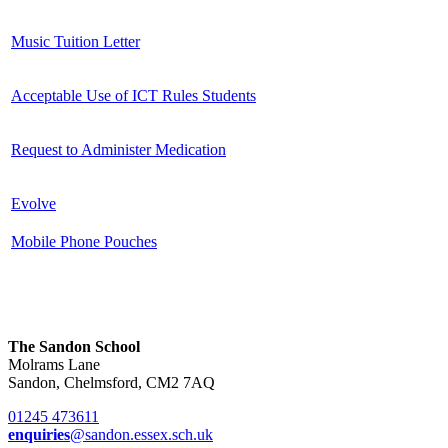
Music Tuition Letter
Acceptable Use of ICT Rules Students
Request to Administer Medication
Evolve
Mobile Phone Pouches
The Sandon School
Molrams Lane
Sandon, Chelmsford, CM2 7AQ
01245 473611
enquiries
@sandon.essex.sch.uk