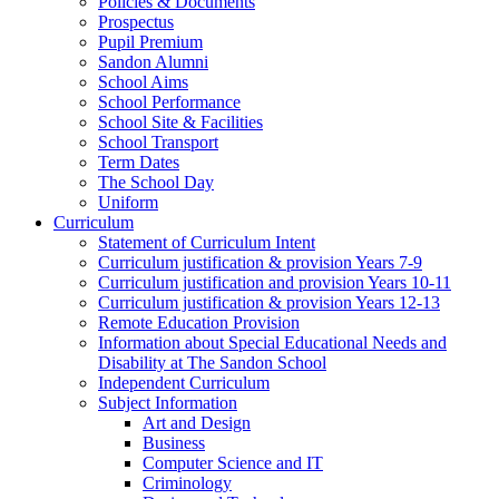
Policies & Documents
Prospectus
Pupil Premium
Sandon Alumni
School Aims
School Performance
School Site & Facilities
School Transport
Term Dates
The School Day
Uniform
Curriculum
Statement of Curriculum Intent
Curriculum justification & provision Years 7-9
Curriculum justification and provision Years 10-11
Curriculum justification & provision Years 12-13
Remote Education Provision
Information about Special Educational Needs and
Disability at The Sandon School
Independent Curriculum
Subject Information
Art and Design
Business
Computer Science and IT
Criminology