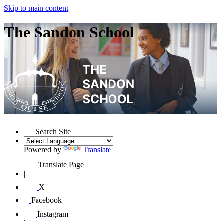
Skip to main content
The Sandon School
Search Site
Powered by
Translate
Translate Page
|
X
Facebook
Instagram