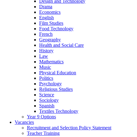
Design and Technology
Drama
Economics
English
Film Studies
Food Technology
French
Geography
Health and Social Care
History
Law
Mathematics
Music
Physical Education
Politics
Psychology
Religious Studies
Science
Sociology
Spanish
Textiles Technology
Year 9 Options
Vacancies
Recruitment and Selection Policy Statement
Teacher Training