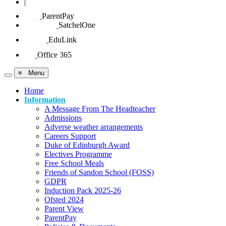
|
ParentPay
SatchelOne
EduLink
Office 365
≡ Menu
Home
Information
A Message From The Headteacher
Admissions
Adverse weather arrangements
Careers Support
Duke of Edinburgh Award
Electives Programme
Free School Meals
Friends of Sandon School (FOSS)
GDPR
Induction Pack 2025-26
Ofsted 2024
Parent View
ParentPay