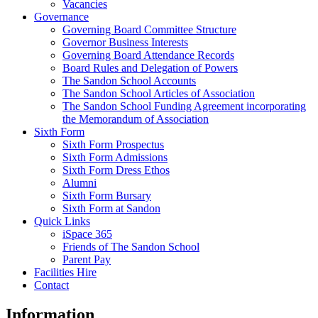
Vacancies
Governance
Governing Board Committee Structure
Governor Business Interests
Governing Board Attendance Records
Board Rules and Delegation of Powers
The Sandon School Accounts
The Sandon School Articles of Association
The Sandon School Funding Agreement incorporating
the Memorandum of Association
Sixth Form
Sixth Form Prospectus
Sixth Form Admissions
Sixth Form Dress Ethos
Alumni
Sixth Form Bursary
Sixth Form at Sandon
Quick Links
iSpace 365
Friends of The Sandon School
Parent Pay
Facilities Hire
Contact
Information