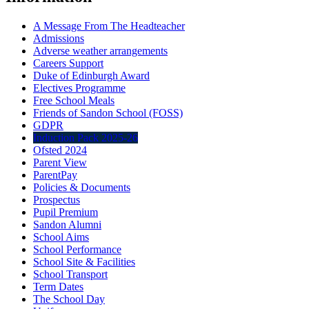
A Message From The Headteacher
Admissions
Adverse weather arrangements
Careers Support
Duke of Edinburgh Award
Electives Programme
Free School Meals
Friends of Sandon School (FOSS)
GDPR
Induction Pack 2025-26
Ofsted 2024
Parent View
ParentPay
Policies & Documents
Prospectus
Pupil Premium
Sandon Alumni
School Aims
School Performance
School Site & Facilities
School Transport
Term Dates
The School Day