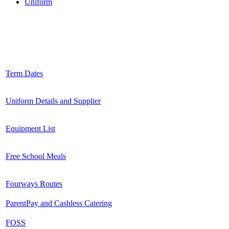
Uniform
Induction Pack 2025-26
Term Dates
Uniform Details and Supplier
Equipment List
Free School Meals
Fourways Routes
ParentPay and Cashless Catering
FOSS