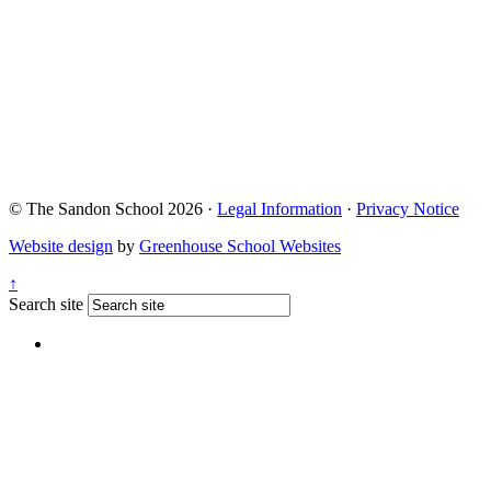
© The Sandon School 2026 ·
Legal Information
·
Privacy Notice
Website design
by
Greenhouse School Websites
↑
Search site