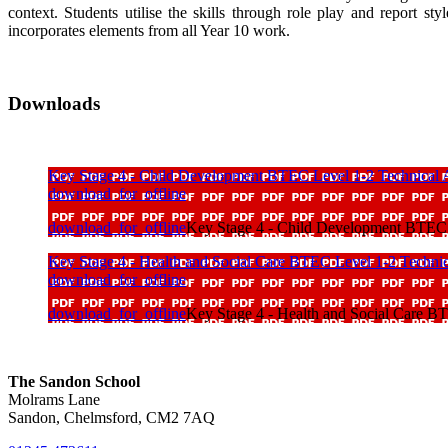
context. Students utilise the skills through role play and report s
incorporates elements from all Year 10 work.
Downloads
Key Stage 4 - Child Development BTEC Level 1-2 Technical
download_for_offline
download_for_offline
Key Stage 4 - Child Development BTEC 
Key Stage 4 - Health and Social Care BTEC Level 1-2 Techni
download_for_offline
download_for_offline
Key Stage 4 - Health and Social Care B
The Sandon School
Molrams Lane
Sandon, Chelmsford, CM2 7AQ