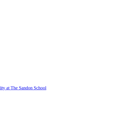
lity at The Sandon School