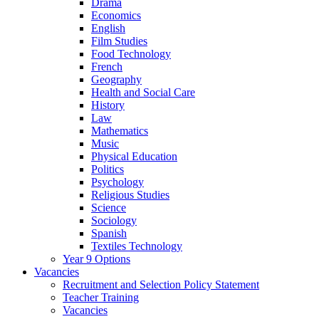
Drama
Economics
English
Film Studies
Food Technology
French
Geography
Health and Social Care
History
Law
Mathematics
Music
Physical Education
Politics
Psychology
Religious Studies
Science
Sociology
Spanish
Textiles Technology
Year 9 Options
Vacancies
Recruitment and Selection Policy Statement
Teacher Training
Vacancies