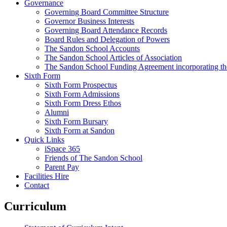
Governance
Governing Board Committee Structure
Governor Business Interests
Governing Board Attendance Records
Board Rules and Delegation of Powers
The Sandon School Accounts
The Sandon School Articles of Association
The Sandon School Funding Agreement incorporating t
Sixth Form
Sixth Form Prospectus
Sixth Form Admissions
Sixth Form Dress Ethos
Alumni
Sixth Form Bursary
Sixth Form at Sandon
Quick Links
iSpace 365
Friends of The Sandon School
Parent Pay
Facilities Hire
Contact
Curriculum