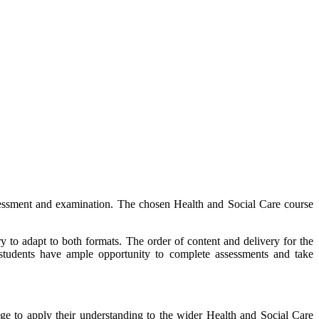
ssessment and examination. The chosen Health and Social Care course
y to adapt to both formats. The order of content and delivery for the
t students have ample opportunity to complete assessments and take
e to apply their understanding to the wider Health and Social Care