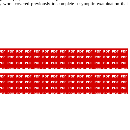
pply work covered previously to complete a synoptic examination that