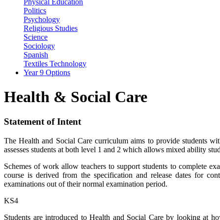
Physical Education
Politics
Psychology
Religious Studies
Science
Sociology
Spanish
Textiles Technology
Year 9 Options
Health & Social Care
Statement of Intent
The Health and Social Care curriculum aims to provide students wit
assesses students at both level 1 and 2 which allows mixed ability stud
Schemes of work allow teachers to support students to complete exami
course is derived from the specification and release dates for co
examinations out of their normal examination period.
KS4
Students are introduced to Health and Social Care by looking at h