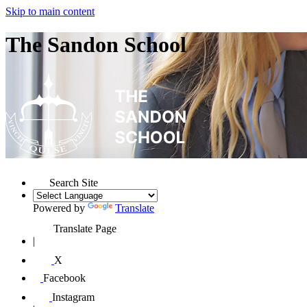
Skip to main content
The Sandon School
Search Site
Powered by
Translate
Translate Page
|
X
Facebook
Instagram