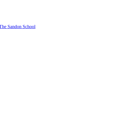
t The Sandon School