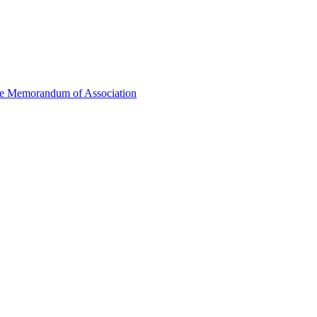
he Memorandum of Association