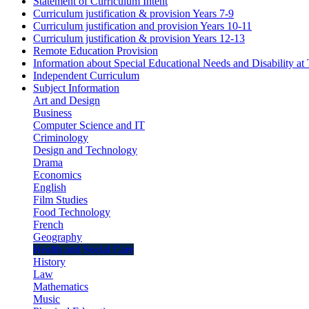
Statement of Curriculum Intent
Curriculum justification & provision Years 7-9
Curriculum justification and provision Years 10-11
Curriculum justification & provision Years 12-13
Remote Education Provision
Information about Special Educational Needs and Disability a
Independent Curriculum
Subject Information
Art and Design
Business
Computer Science and IT
Criminology
Design and Technology
Drama
Economics
English
Film Studies
Food Technology
French
Geography
Health and Social Care
History
Law
Mathematics
Music