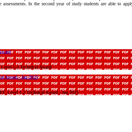
tyle assessments. In the second year of study students are able to a
 Award
Level 1-2 Technical Award
cal Award - Jan 2025
TEC Level 1-2 Technical Award - Jan 2025