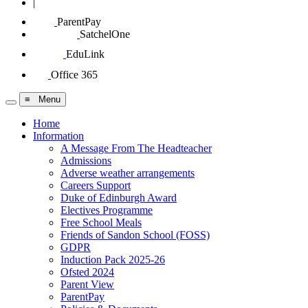
|
ParentPay
SatchelOne
EduLink
Office 365
≡ Menu
Home
Information
A Message From The Headteacher
Admissions
Adverse weather arrangements
Careers Support
Duke of Edinburgh Award
Electives Programme
Free School Meals
Friends of Sandon School (FOSS)
GDPR
Induction Pack 2025-26
Ofsted 2024
Parent View
ParentPay