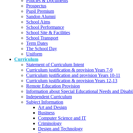
Policies & Documents
Prospectus
Pupil Premium
Sandon Alumni
School Aims
School Performance
School Site & Facilities
School Transport
Term Dates
The School Day
Uniform
Curriculum
Statement of Curriculum Intent
Curriculum justification & provision Years 7-9
Curriculum justification and provision Years 10-11
Curriculum justification & provision Years 12-13
Remote Education Provision
Information about Special Educational Needs and Disabi
Independent Curriculum
Subject Information
Art and Design
Business
Computer Science and IT
Criminology
Design and Technology