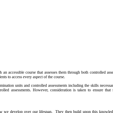
h an accessible course that assesses them through both controlled a
ents to access every aspect of the course.
nation units and controlled assessments including the skills necessar
ntrolled assessments. However, consideration is taken to ensure tha
ow we develop over our lifespan. They then build upon this knowledg